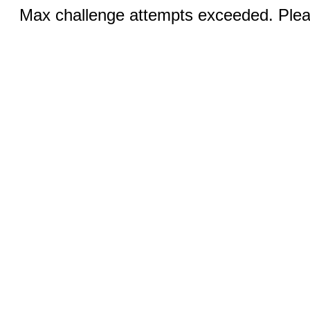
Max challenge attempts exceeded. Pleas