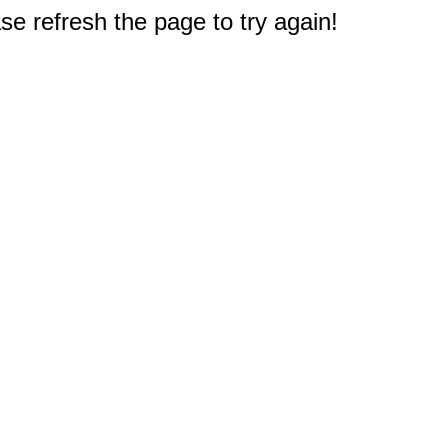
e refresh the page to try again!