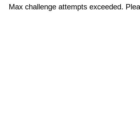
Max challenge attempts exceeded. Pleas