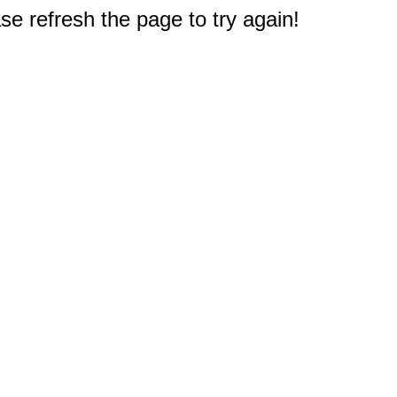
e refresh the page to try again!