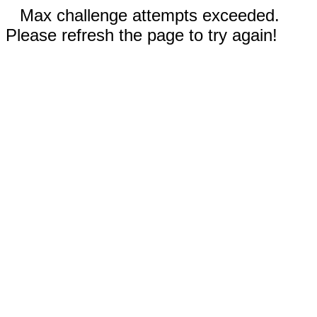
Max challenge attempts exceeded.
Please refresh the page to try again!