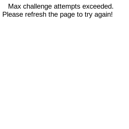
Max challenge attempts exceeded.
Please refresh the page to try again!