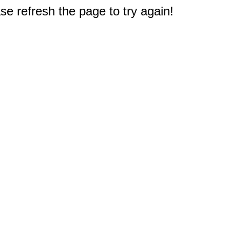
e refresh the page to try again!