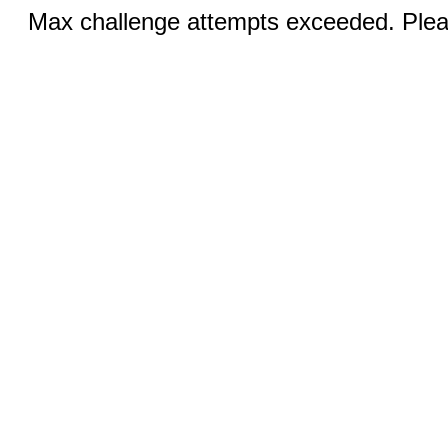
Max challenge attempts exceeded. Pleas