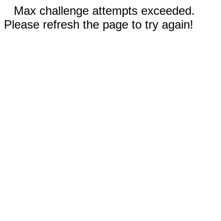
Max challenge attempts exceeded.
Please refresh the page to try again!