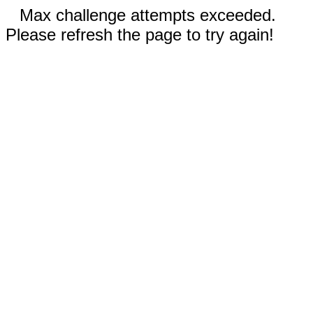
Max challenge attempts exceeded.
Please refresh the page to try again!