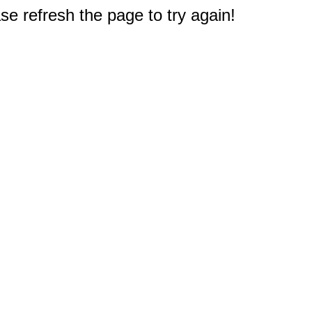
e refresh the page to try again!