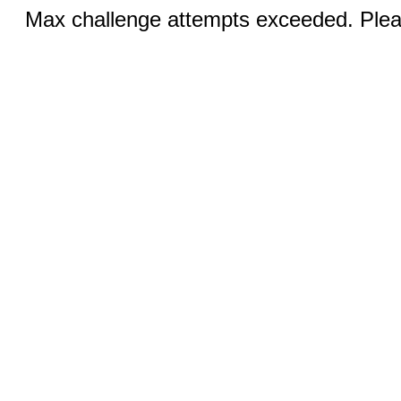
Max challenge attempts exceeded. Pleas